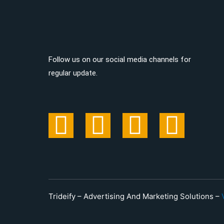
Follow us on our social media channels for
regular update.
Trideify – Advertising And Marketing Solutions –