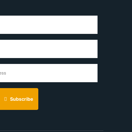
Subscribe