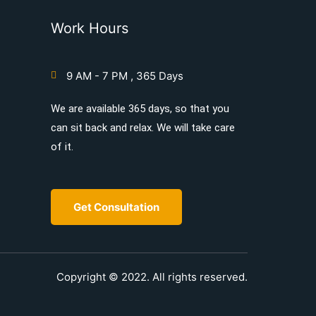
Work Hours
9 AM - 7 PM , 365 Days
We are available 365 days, so that you
can sit back and relax. We will take care
of it.
Get Consultation
Copyright © 2022. All rights reserved.