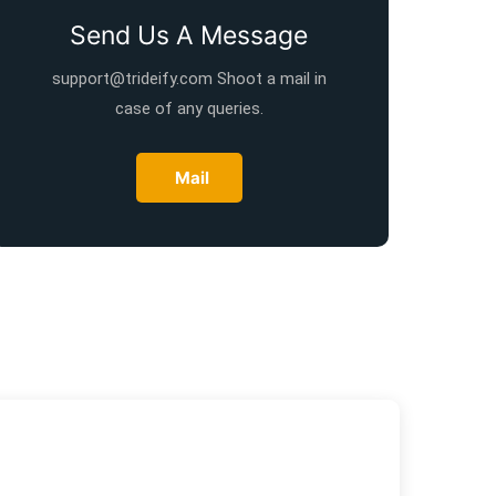
Send Us A Message
support@trideify.com Shoot a mail in
case of any queries.
Mail