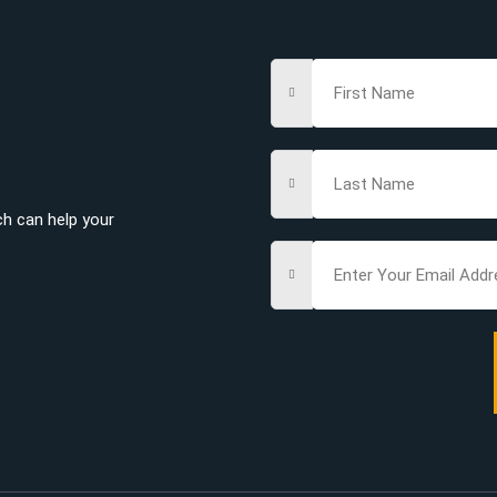
ch can help your