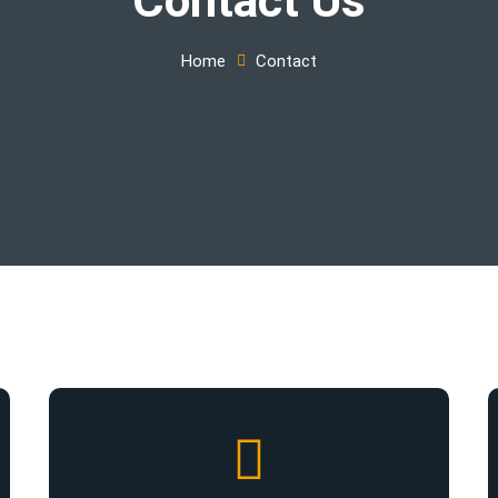
Home
Contact