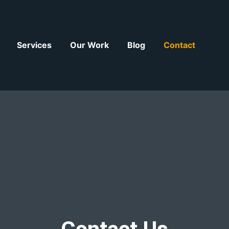
Services
Our Work
Blog
Contact
Contact Us