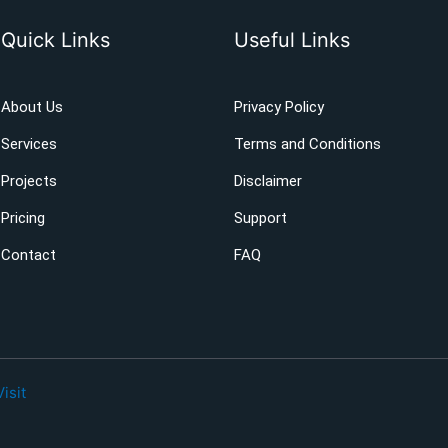
Quick Links
Useful Links
About Us
Privacy Policy
Services
Terms and Conditions
Projects
Disclaimer
Pricing
Support
Contact
FAQ
Visit