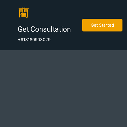
Get Started
Get Consultation
+918180903029