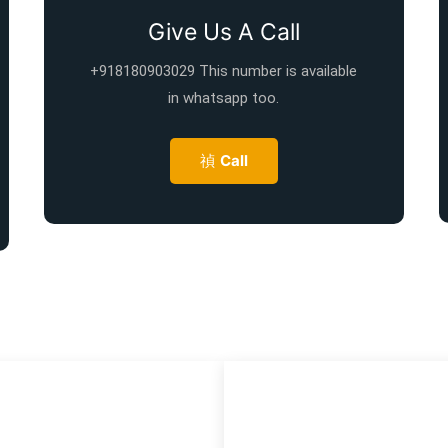
Give Us A Call
+918180903029 This number is available
in whatsapp too.
Call