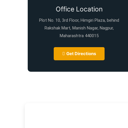
Office Location
Plot No. 10, 3rd Floor, Himgiri Plaza, behind
Rakshak Mart, Manish Nagar, Nagpur,
Maharashtra 440015
Get Directions