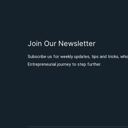
Join Our Newsletter
Subscribe us for weekly updates, tips and tricks, whi
Entrepreneurial journey to step further.